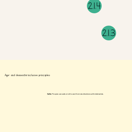
Age- and dementia-inclusive principles:
Safe:
People can walk or roll to and from destinations with minimal risk.