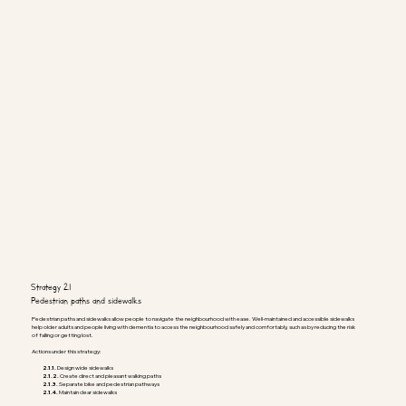
Strategy 2.1
Pedestrian paths and sidewalks
Pedestrian paths and sidewalks allow people to navigate the neighbourhood with ease. Well-maintained and accessible sidewalks
help older adults and people living with dementia to access the neighbourhood safely and comfortably, such as by reducing the risk
of falling or getting lost.
Actions under this strategy:
2.1.1.
Design wide sidewalks
2.1.2.
Create direct and pleasant walking paths
2.1.3.
Separate bike and pedestrian pathways
2.1.4.
Maintain clear sidewalks