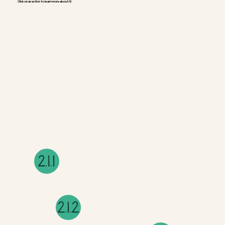
Click on an action to learn more about it!