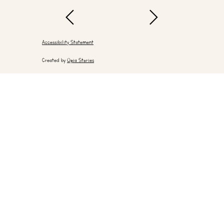
Accessibility Statement
Created by
Opia Stories