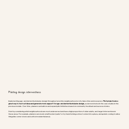
Piloting design interventions
Implementing age- and dementia-inclusive design throughout an entire neighbourhood or city takes time and resources.
Pilot projects are a
great way to test out ideas and generate more support for age- and dementia-inclusive design,
as demonstrated in the case studies in the
previous module. Over time, planners can build on and expand pilot initiatives based on community feedback and success stories.
Start by considering which neighbourhoods are most underserved and have a high proportion of older adults, and target interventions in
these areas. For example, planners can create small “pocket parks” or try transforming a street corner into a plaza, and update zoning to allow
things like corner stores and cafés in residential areas.